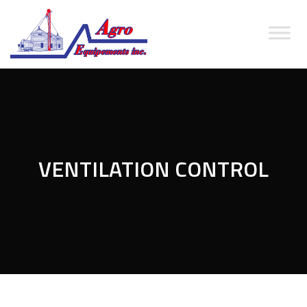
VENTILATION CONTROL