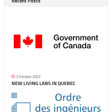
Recent Posts
2 October 2023
NEW LIVING LABS IN QUEBEC