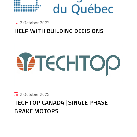
2 October 2023
HELP WITH BUILDING DECISIONS
2 October 2023
TECHTOP CANADA | SINGLE PHASE
BRAKE MOTORS