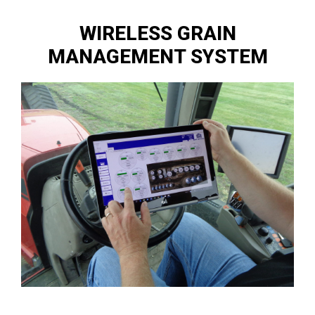
WIRELESS GRAIN
MANAGEMENT SYSTEM