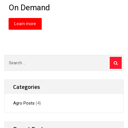
On Demand
Learn more
Categories
Agro Posts
(4)