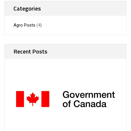
Categories
Agro Posts
(4)
Recent Posts