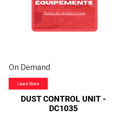
On Demand
Learn More
DUST CONTROL UNIT -
DC1035