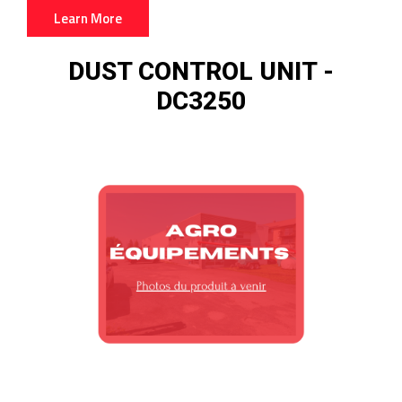
Learn More
DUST CONTROL UNIT
-
DC3250