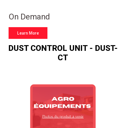
On Demand
Learn More
DUST CONTROL UNIT - DUST-
CT