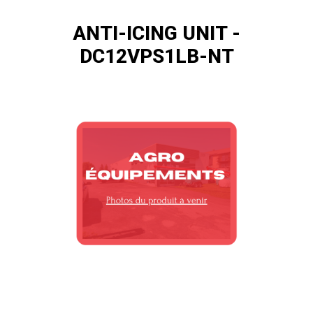
ANTI-ICING UNIT -
DC12VPS1LB-NT