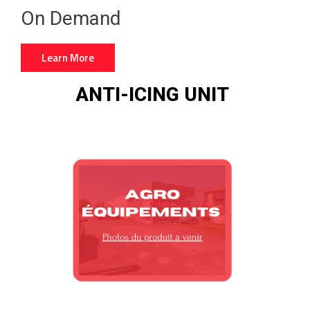
On Demand
Learn More
ANTI-ICING UNIT