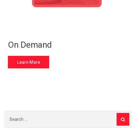
On Demand
Learn More