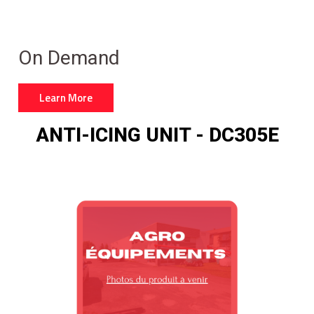
On Demand
Learn More
ANTI-ICING UNIT - DC305E