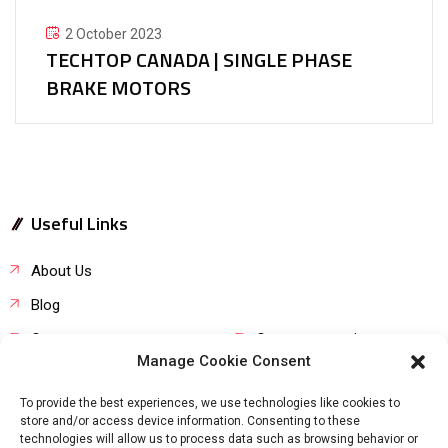
2 October 2023
TECHTOP CANADA | SINGLE PHASE
BRAKE MOTORS
Useful Links
About Us
Blog
Career
Customer service
Manage Cookie Consent
Product request
FAQs
To provide the best experiences, we use technologies like cookies to
store and/or access device information. Consenting to these
technologies will allow us to process data such as browsing behavior or