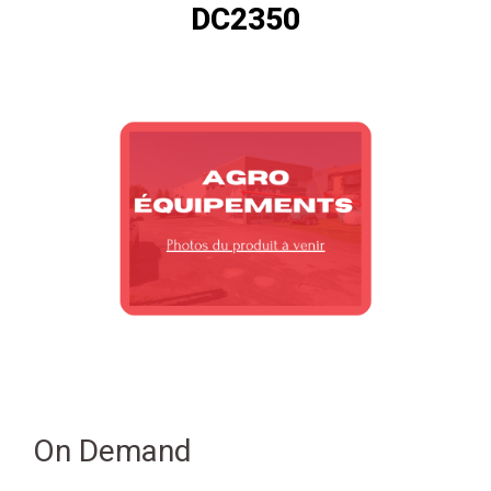
DC2350
On Demand