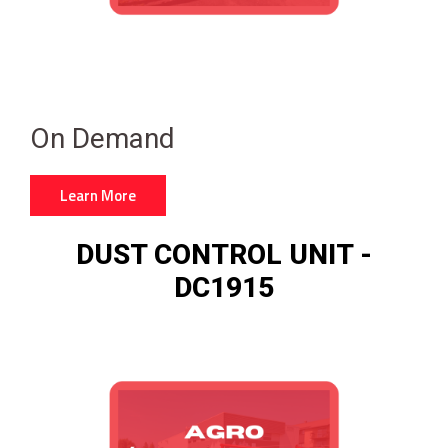
On Demand
Learn More
DUST CONTROL UNIT -
DC1915