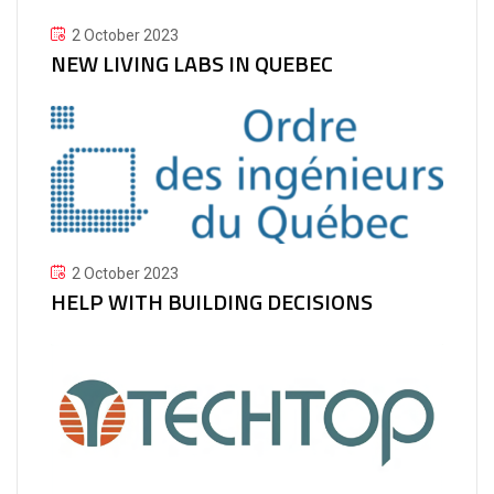
2 October 2023
NEW LIVING LABS IN QUEBEC
2 October 2023
HELP WITH BUILDING DECISIONS