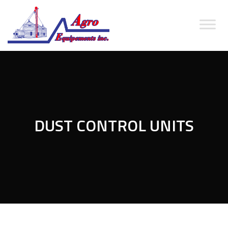
DUST CONTROL UNITS