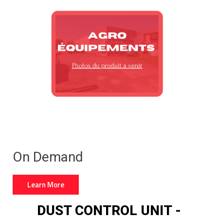
On Demand
Learn More
DUST CONTROL UNIT -