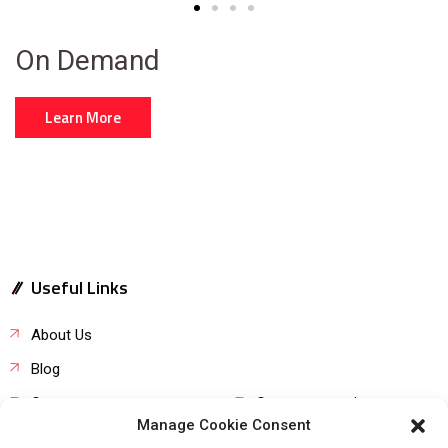
On Demand
Learn More
Useful Links
About Us
Blog
Career
Customer service
Manage Cookie Consent
Product request
FAQs