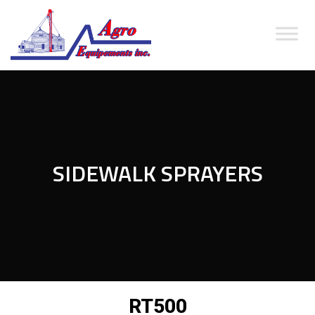
SIDEWALK SPRAYERS
RT500