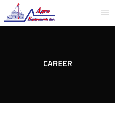
CAREER