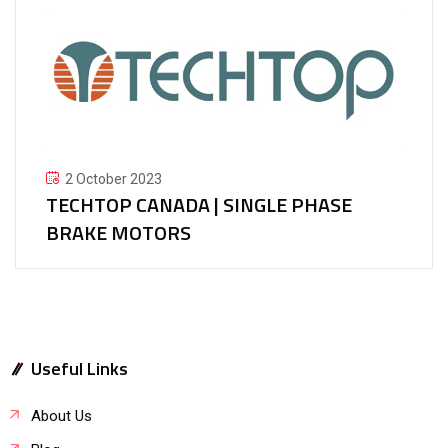
2 October 2023
TECHTOP CANADA | SINGLE PHASE
BRAKE MOTORS
Useful Links
About Us