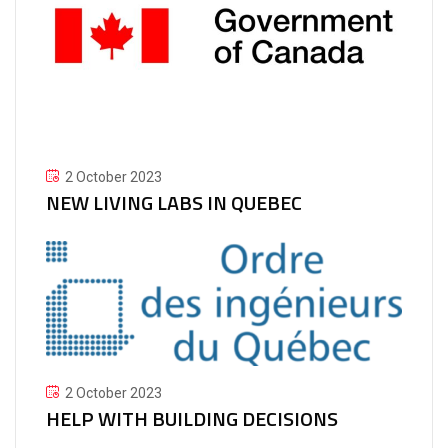
2 October 2023
NEW LIVING LABS IN QUEBEC
2 October 2023
HELP WITH BUILDING DECISIONS