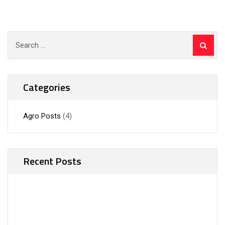
Search
for:
Categories
Agro Posts
(4)
Recent Posts