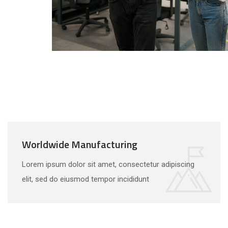
Worldwide Manufacturing
Lorem ipsum dolor sit amet, consectetur adipiscing
elit, sed do eiusmod tempor incididunt