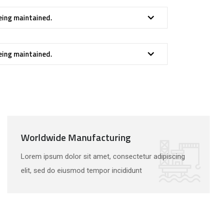
eing maintained.
eing maintained.
Worldwide Manufacturing
Lorem ipsum dolor sit amet, consectetur adipiscing
elit, sed do eiusmod tempor incididunt