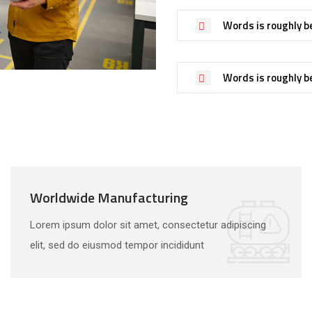
Words is roughly b
Words is roughly b
Worldwide Manufacturing
Lorem ipsum dolor sit amet, consectetur adipiscing
elit, sed do eiusmod tempor incididunt