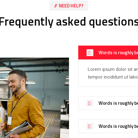
NEED HELP?
Frequently asked question
Words is roughly b
Lorem ipsum dolor sit am
tempor incididunt ut lab
Words is roughly b
Words is roughly b