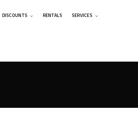
DISCOUNTS
RENTALS
SERVICES