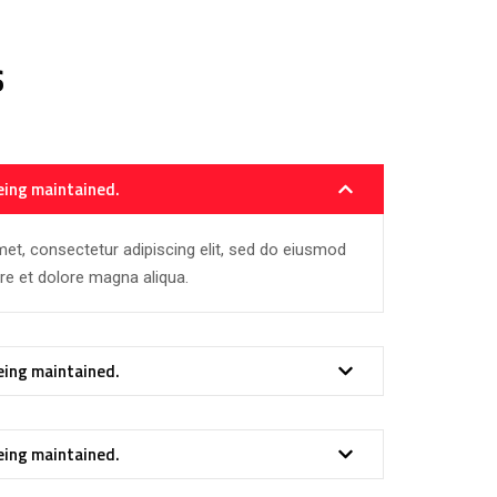
s
eing maintained.
et, consectetur adipiscing elit, sed do eiusmod
ore et dolore magna aliqua.
eing maintained.
eing maintained.