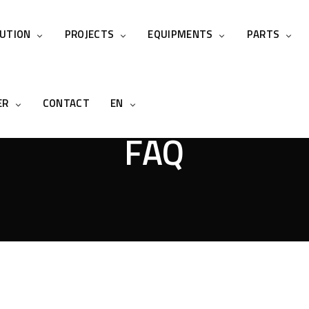
LUTION
PROJECTS
EQUIPMENTS
PARTS
ER
CONTACT
EN
FAQ