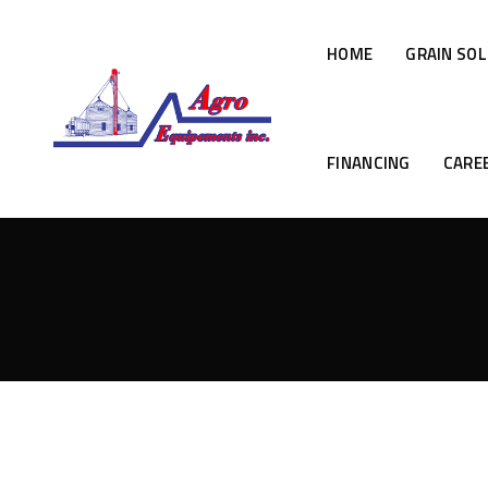
HOME
GRAIN SO
FINANCING
CARE