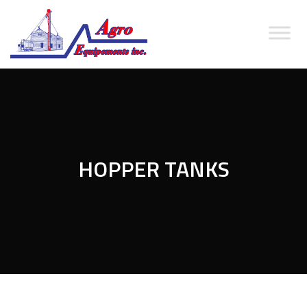
HOPPER TANKS