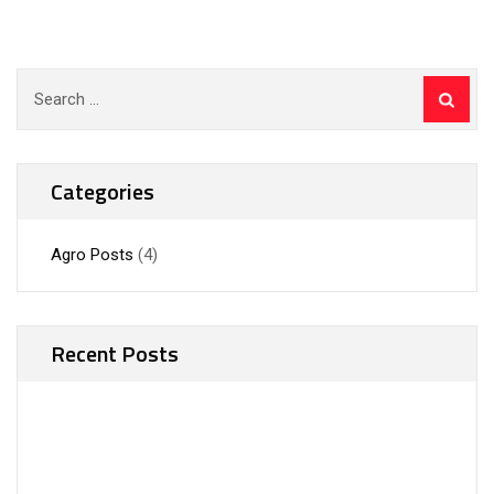
Search
for:
Categories
Agro Posts
(4)
Recent Posts