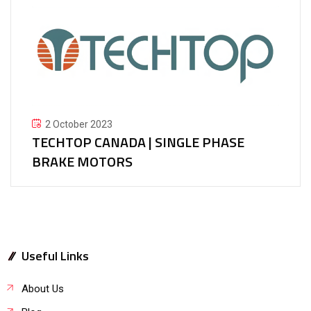
2 October 2023
TECHTOP CANADA | SINGLE PHASE
BRAKE MOTORS
Useful Links
About Us