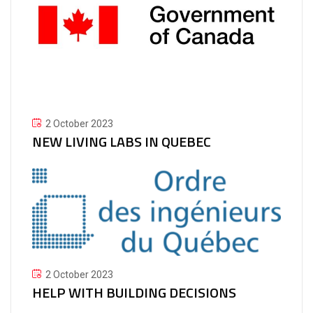
2 October 2023
NEW LIVING LABS IN QUEBEC
2 October 2023
HELP WITH BUILDING DECISIONS