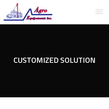
CUSTOMIZED SOLUTION