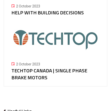
2 October 2023
HELP WITH BUILDING DECISIONS
2 October 2023
TECHTOP CANADA | SINGLE PHASE
BRAKE MOTORS