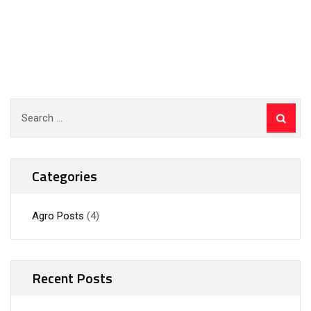
Categories
Agro Posts
(4)
Recent Posts