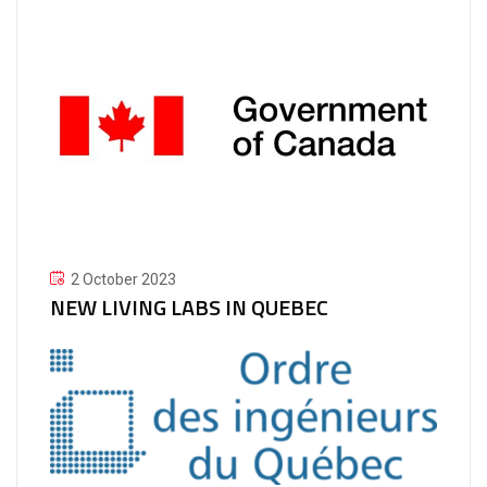
2 October 2023
NEW LIVING LABS IN QUEBEC